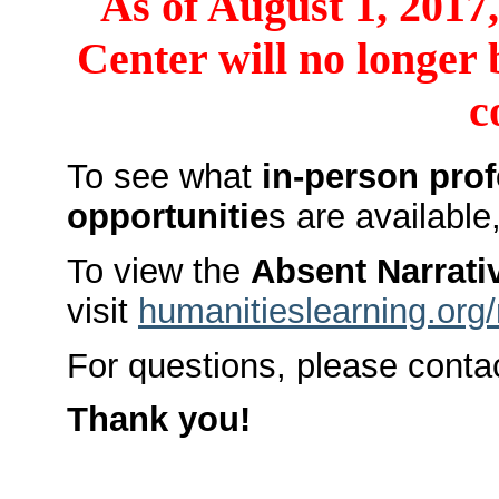
As of August 1, 2017
Center will no longer 
c
To see what
in-person pro
opportunitie
s are available
To view the
Absent Narrati
visit
humanitieslearning.org
For questions, please conta
Thank you!