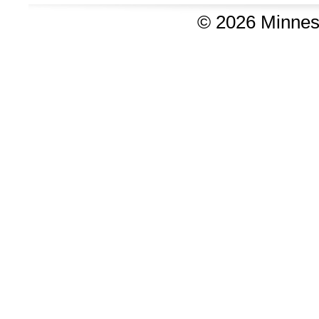
©
2026 Minnes