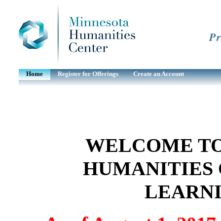
Pr
Home
Register for Offerings
Create an Account
WELCOME TO
HUMANITIES 
LEARN